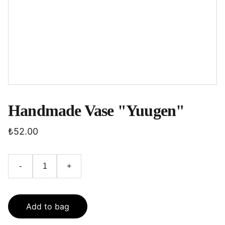
Handmade Vase "Yuugen"
₺52.00
-
+
Add to bag